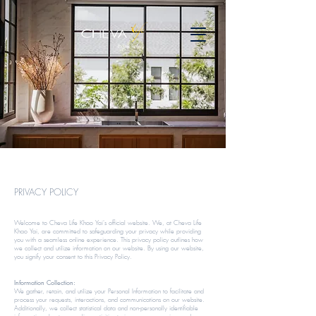
PRIVACY POLICY
Welcome to Cheva Life Khao Yai's official website. We, at Cheva Life
Khao Yai, are committed to safeguarding your privacy while providing
you with a seamless online experience. This privacy policy outlines how
we collect and utilize information on our website. By using our website,
you signify your consent to this Privacy Policy.​​
Information Collection:
We gather, retain, and utilize your Personal Information to facilitate and
process your requests, interactions, and communications on our website.
Additionally, we collect statistical data and non-personally identifiable