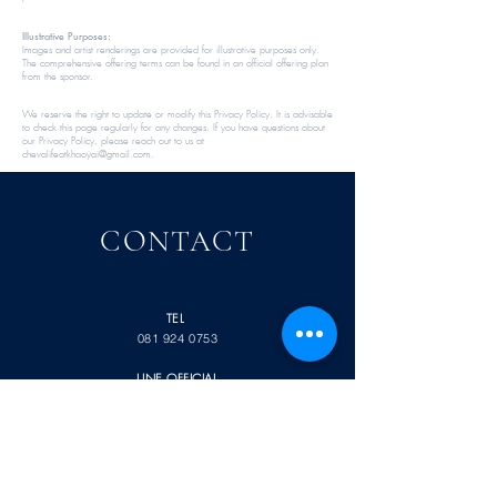
Illustrative Purposes:
Images and artist renderings are provided for illustrative purposes only.
The comprehensive offering terms can be found in an official offering plan
from the sponsor.​​
We reserve the right to update or modify this Privacy Policy. It is advisable
to check this page regularly for any changes. If you have questions about
our Privacy Policy, please reach out to us at
chevalifeatkhaoyai@gmail.com
.​​​​
CONTACT
TEL
081 924 0753
LINE OFFICIAL
@chevalife
หมู่
ถนน กุดคล้า-ผ่านศึก
9
พญาเย็น ปากช่อง
นครราชสีมา
30320