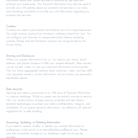
information about your online activities to improve our services and
enhance your experience. Your Personal Information may also be used to
provide you with updates about our products and services or our sales
and marketing consultants to provide you with information regarding our
products and services.​​
Cookies:
Cookies are used to personalize and enhance your browsing experience.
You might receive cookies from third-party websites linked from ours. You
can configure your browser to request permission before accepting
cookies. Please note that third-party cookies are not governed by this
Privacy Policy.
​​Sharing and Disclosure:
When you request information from us, we require your name, email
address, and phone numbers to fulfill your request efficiently. Rest assured,
we do not sell, trade, or rent your personal information to third parties.
We may share aggregated statistics about customers, sales, and site traffic
with reputable vendors, but this information will not contain any personally
identifiable details.​
Data Security:
Securing your data is paramount to us. We store all Personal Information
in a secure database. While no system can be entirely immune to security
risks, our vendors follow stringent security practices and use industry-
standard technologies to protect your data's confidentiality, integrity, and
availability. If we receive sensitive information, we adhere to all relevant
regulations for its safe handling.​​
Accessing, Updating, or Deleting Information:
If you need to access, modify, or delete your contact information or
preferences, kindly email us at
chevalifeatkhaoyai@gmail.com
. Please
note that immediate changes to our database might not always be
possible.​​